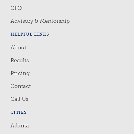
CFO
Advisory & Mentorship
HELPFUL LINKS
About
Results
Pricing
Contact
Call Us
CITIES
Atlanta