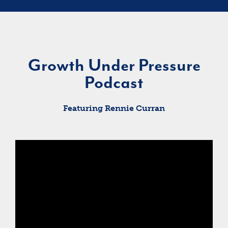
Growth Under Pressure
Podcast
Featuring Rennie Curran