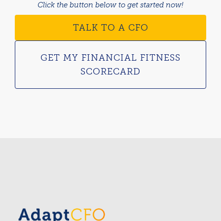
Click the button below to get started now!
TALK TO A CFO
GET MY FINANCIAL FITNESS
SCORECARD