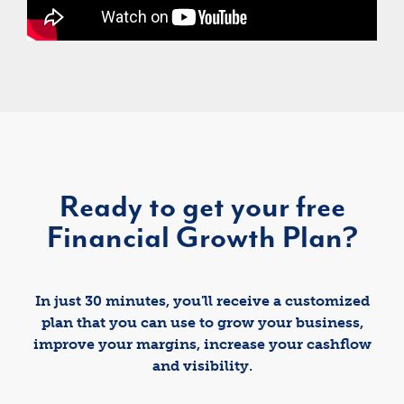
Ready to get your free
Financial Growth Plan?
In just 30 minutes, you'll receive a customized
plan that you can use to grow your business,
improve your margins, increase your cashflow
and visibility.