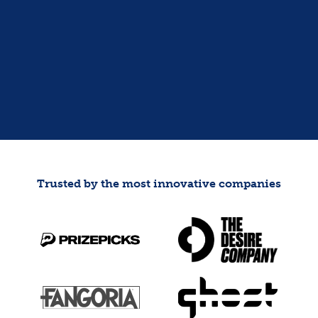
GET MY FINANCIAL FITNESS
SCORECARD
Trusted by the most innovative companies