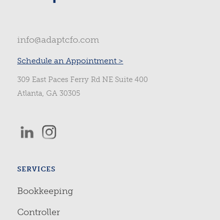
info@adaptcfo.com
Schedule an Appointment >
309 East Paces Ferry Rd NE Suite 400
Atlanta, GA 30305
SERVICES
Bookkeeping
Controller