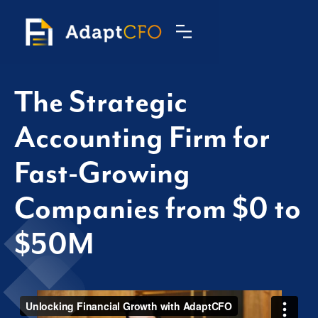
The Strategic
Accounting Firm for
Fast-Growing
Companies from $0 to
$50M