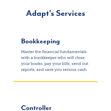
Adapt's Services
Bookkeeping
Master the financial fundamentals
with a bookkeeper who will close
your books, pay your bills, send out
reports, and save you serious cash.
Controller