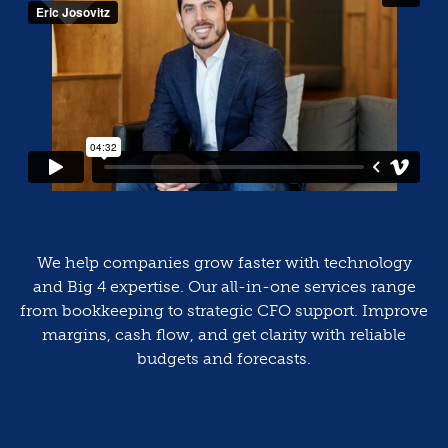
We help companies grow faster with technology
and Big 4 expertise. Our all-in-one services range
from bookkeeping to strategic CFO support. Improve
margins, cash flow, and get clarity with reliable
budgets and forecasts.