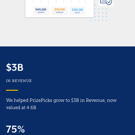
$3B
IN REVENUE
We helped PrizePicks grow to $3B in Revenue, now
valued at 4.6B
75%