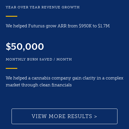
YEAR OVER YEAR REVENUE GROWTH
We helped Futurus grow ARR from $950K to $1.7M
$50,000
MONTHLY BURN SAVED / MONTH
We helped a cannabis company gain clarity in a complex
market through clean financials
VIEW MORE RESULTS >