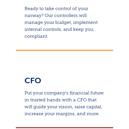
Ready to take control of your
runway? Our controllers will
manage your budget, implement
internal controls, and keep you
compliant.
CFO
Put your company’s financial future
in trusted hands with a CFO that
will guide your vision, raise capital,
increase your margins, and more.