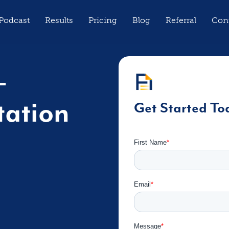
Podcast
Results
Pricing
Blog
Referral
Con
-
tation
Get Started To