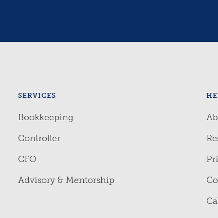
SERVICES
HE
Bookkeeping
Ab
Controller
Re
CFO
Pr
Advisory & Mentorship
Co
Ca