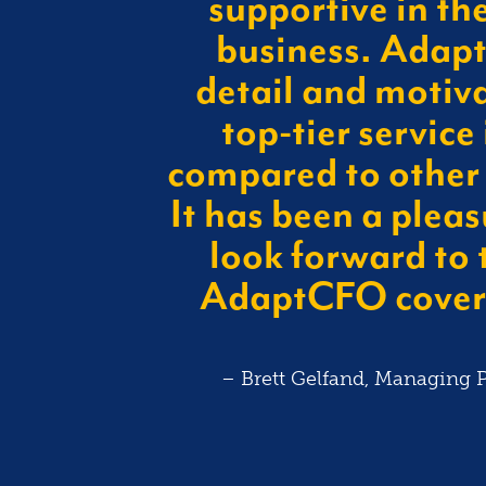
supportive in th
business. Adapt’
CREASE
detail and motiva
be a $400M
top-tier service 
uired by CVS.
compared to other
ive team with
It has been a pleas
 performance
ales force.
look forward to 
AdaptCFO coveri
– Brett Gelfand, Managing P