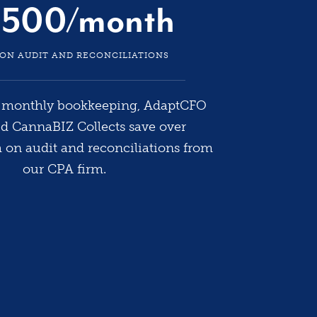
7000% 
,500/month
900% i
durin
 ON AUDIT AND RECONCILIATIONS
when 
l monthly bookkeeping, AdaptCFO
[sports
ed CannaBIZ Collects save over
team 
on audit and reconciliations from
allowin
our CPA firm.
our v
-