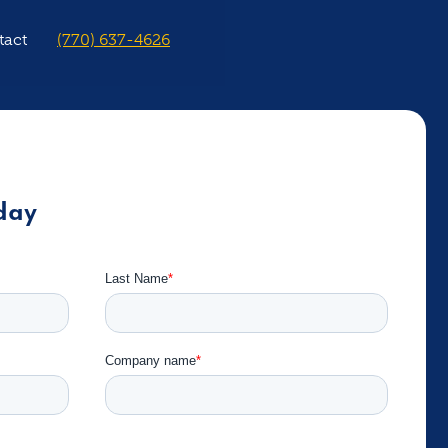
tact
(770) 637-4626
day