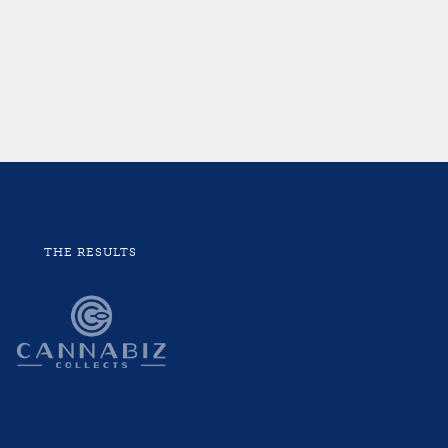
THE RESULTS
“Work
seen