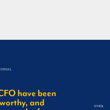
ls, and the financial
MONIAL
tCFO have been
tworthy, and
OVER