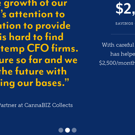
e growth of our
$2
s attention to
tion to provide
SAVINGS
is hard to find
With carefu
 temp CFO firms.
has help
ure so far and we
$2,500/month 
the future with
ng our bases.”
artner at CannaBIZ Collects