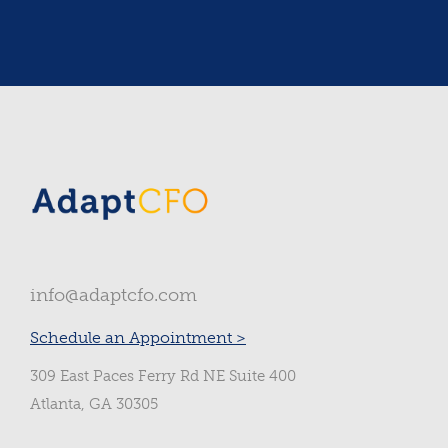
Slide 2 of 3.
info@adaptcfo.com
Schedule an Appointment >
309 East Paces Ferry Rd NE Suite 400
Atlanta, GA 30305