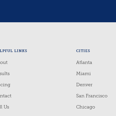
LPFUL LINKS
CITIES
out
Atlanta
sults
Miami
icing
Denver
ntact
San Francisco
ll Us
Chicago