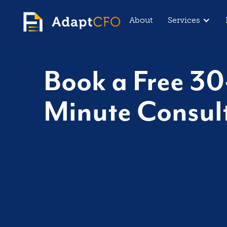
About
Services
Book a Free 30
Minute Consul