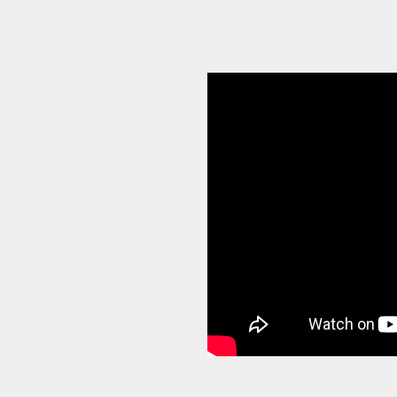
sses build stronger
and make smarter
e supported
ups to businesses
ents navigate growth,
porting, and scale with
ntly achieved a $4.6
Pressure podcast, where
siness leaders about
.
 have a practical